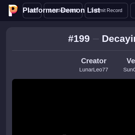
Platformer Demon List
Platformer Demon List
List
Leaderboard
Submit Record
#199
Decayi
Creator
Ve
LunarLeo77
Sun