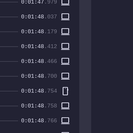
computer
0:01:47
.979
computer
0:01:48
.037
computer
0:01:48
.179
computer
0:01:48
.412
computer
0:01:48
.466
computer
0:01:48
.700
smartphone
0:01:48
.754
computer
0:01:48
.758
computer
0:01:48
.766