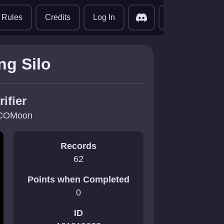
translate
Rules
Credits
Log In
ng Silo
rifier
COMoon
Records
62
Points when Completed
0
ID