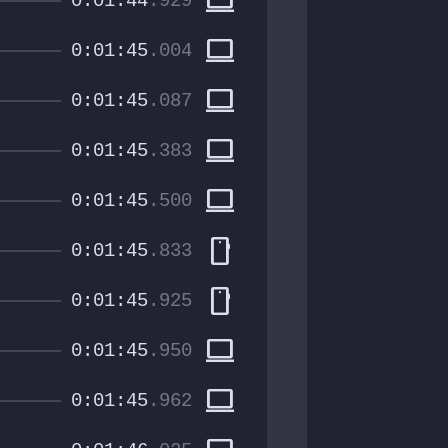
computer
0:01:44
.929
computer
0:01:45
.004
computer
0:01:45
.087
computer
0:01:45
.383
computer
0:01:45
.500
smartphone
0:01:45
.833
smartphone
0:01:45
.925
computer
0:01:45
.950
computer
0:01:45
.962