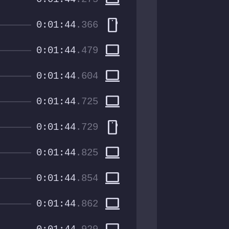
smartphone
0:01:44
.366
computer
0:01:44
.479
computer
0:01:44
.604
computer
0:01:44
.725
smartphone
0:01:44
.729
computer
0:01:44
.825
computer
0:01:44
.854
computer
0:01:44
.862