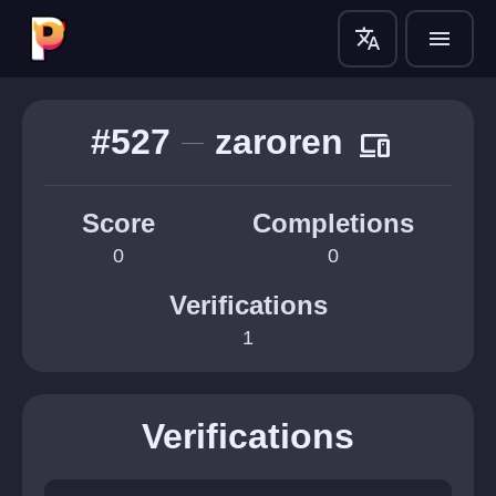
translate
menu
#527
zaroren
devices
Score
Completions
0
0
Verifications
1
Verifications