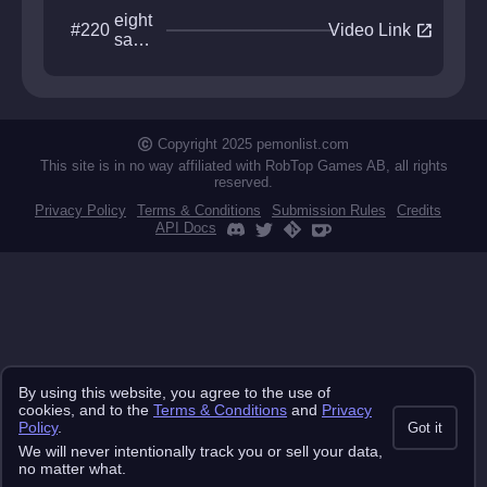
eight
open_in_new
#220
Video Link
sacr
ed
moo
ns
Copyright 2025 pemonlist.com
This site is in no way affiliated with RobTop Games AB, all rights
reserved.
Privacy Policy
Terms & Conditions
Submission Rules
Credits
API Docs
By using this website, you agree to the use of
cookies, and to the
Terms & Conditions
and
Privacy
Policy
.
Got it
We will never intentionally track you or sell your data,
no matter what.