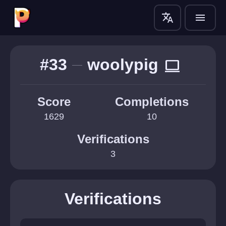
translate
menu
#33
woolypig
computer
Score
Completions
1629
10
Verifications
3
Verifications