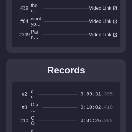
the
open_in_new
#39
Video Link
cold
est
wool
open_in_new
#84
plac
Video Link
ypig
e
s
Pai
open_in_new
#349
dem
Video Link
nte
ise
d
Asc
ent
Records
d
#2
0:09:31
.395
e
li
Dia
#3
g
0:10:02
.410
mo
h
nds
tf
C
#10
For
0:01:26
.383
u
O
Da
l
N
she
d