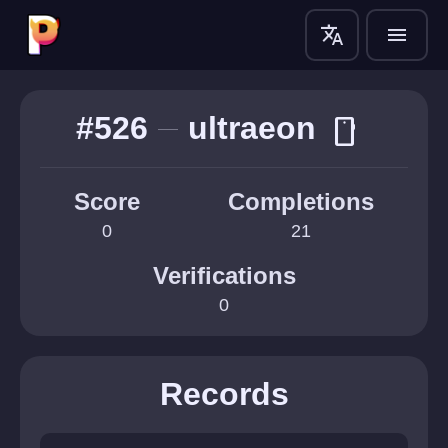
translate
menu
#526
ultraeon
smartphone
Score
Completions
0
21
Verifications
0
Records