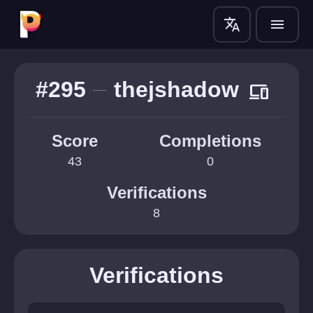
translate
menu
#295
thejshadow
devices
Score
Completions
43
0
Verifications
8
Verifications