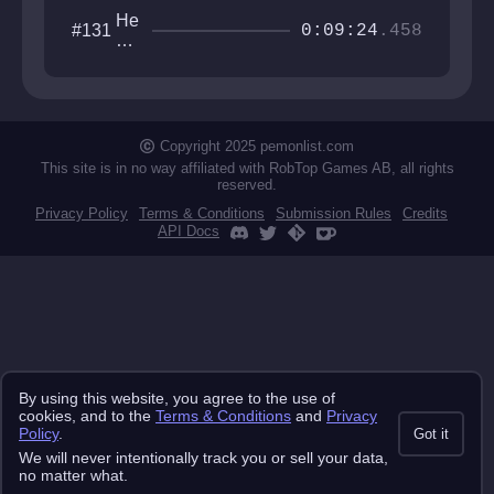
He
#131
0:09:24
.458
xa
go
ne
ste
ste
ste
Copyright 2025 pemonlist.com
st
This site is in no way affiliated with RobTop Games AB, all rights
reserved.
Privacy Policy
Terms & Conditions
Submission Rules
Credits
API Docs
By using this website, you agree to the use of
cookies, and to the
Terms & Conditions
and
Privacy
Policy
.
Got it
We will never intentionally track you or sell your data,
no matter what.