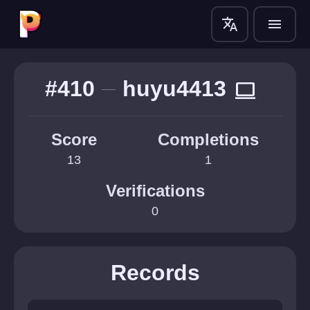
translate
menu
#410
huyu4413
computer
Score
Completions
13
1
Verifications
0
Records