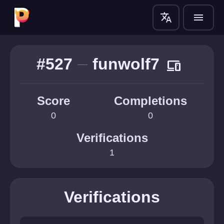
translate
menu
#527
funwolf7
devices
Score
Completions
0
0
Verifications
1
Verifications