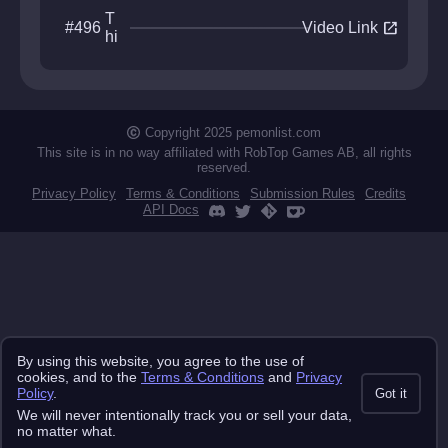
T
open_in_new
#496
Video Link
hi
rd
A
xi
s
Copyright 2025 pemonlist.com
This site is in no way affiliated with RobTop Games AB, all rights
reserved.
Privacy Policy
Terms & Conditions
Submission Rules
Credits
API Docs
By using this website, you agree to the use of
cookies, and to the
Terms & Conditions
and
Privacy
Policy
.
Got it
We will never intentionally track you or sell your data,
no matter what.