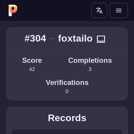
translate
menu
#304
foxtailo
computer
Score
Completions
42
3
Verifications
0
Records