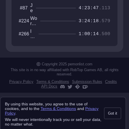
J
#87
4:23:47
.113
e
t
Wo
#224
p
3:24:18
.579
rld
a
s
c
I
#266
Ha
1:00:14
.500
k
w
rde
T
an
st
ri
na
Ga
a
be
me
l
th
s
e
Copyright 2025 pemonlist.com
gu
This site is in no way affiliated with RobTop Games AB, all rights
y
reserved.
Privacy Policy
Terms & Conditions
Submission Rules
Credits
API Docs
By using this website, you agree to the use of
cookies, and to the
Terms & Conditions
and
Privacy
Policy
.
Got it
We will never intentionally track you or sell your data,
no matter what.