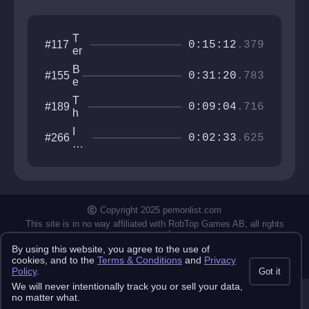
T
#117
0:15:12
.379
er
m
B
#155
in
0:31:20
.783
e
al
a
H
T
#189
t
0:09:04
.716
e
h
p
a
e
u
I
#266
v
T
0:02:33
.625
l
w
e
o
s
an
n
w
e
na
e
be
r
th
X
e
Copyright 2025 pemonlist.com
X
gu
II
This site is in no way affiliated with RobTop Games AB, all rights
y
reserved.
By using this website, you agree to the use of
Privacy Policy
Terms & Conditions
Submission Rules
Credits
cookies, and to the
Terms & Conditions
and
Privacy
API Docs
Policy
.
Got it
We will never intentionally track you or sell your data,
no matter what.