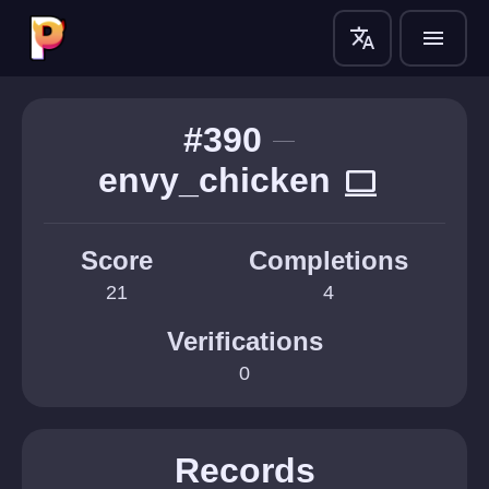
translate
menu
#390
envy_chicken
computer
Score
Completions
21
4
Verifications
0
Records