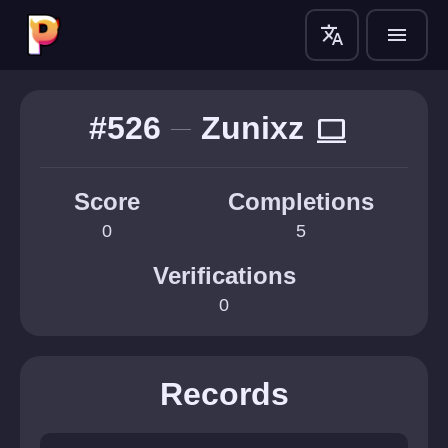
translate
menu
#526
Zunixz
computer
Score
Completions
0
5
Verifications
0
Records