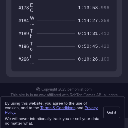
E
#178
1:13:58
.996
C
S
W
#184
T
1:14:27
.358
it
A
h
S
T
#189
er
0:14:31
.412
I
h
in
S
e
g
T
#196
T
0:50:45
.420
G
o
o
al
w
w
I
#266
le
e
0:18:26
.100
e
w
ry
r
r
an
o
X
na
f
X
be
I
II
th
n
e
Copyright 2025 pemonlist.com
fi
gu
n
This site is in no way affiliated with RobTop Games AB, all rights
y
reserved.
it
By using this website, you agree to the use of
y
Privacy Policy
Terms & Conditions
Submission Rules
Credits
cookies, and to the
Terms & Conditions
and
Privacy
API Docs
Policy
.
Got it
We will never intentionally track you or sell your data,
no matter what.