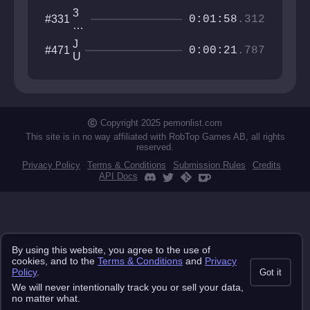
3
#331
0:01:58
.312
Ni
g
J
#471
ht
0:00:21
.787
U
s
M
at
P
H
M
o
A
m
N
Copyright 2025 pemonlist.com
e
This site is in no way affiliated with RobTop Games AB, all rights
reserved.
Privacy Policy
Terms & Conditions
Submission Rules
Credits
API Docs
By using this website, you agree to the use of
cookies, and to the
Terms & Conditions
and
Privacy
Policy
.
Got it
We will never intentionally track you or sell your data,
no matter what.