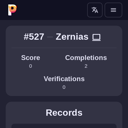
translate
menu
#527
Zernias
computer
Score
Completions
0
2
Verifications
0
Records