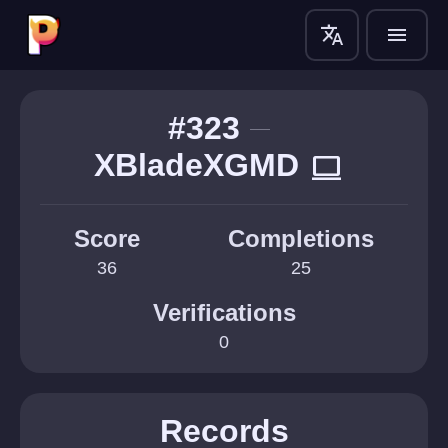
translate
menu
#323
XBladeXGMD
computer
Score
Completions
36
25
Verifications
0
Records