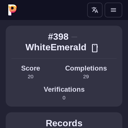
translate
menu
#398
WhiteEmerald
smartphone
Score
Completions
20
29
Verifications
0
Records