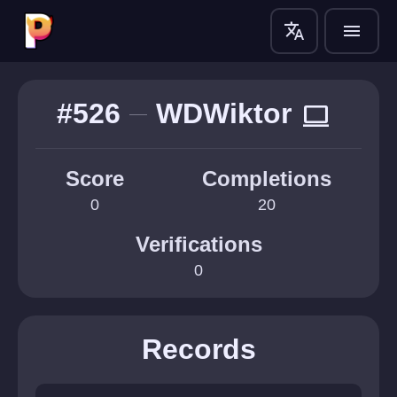
translate
menu
#526
WDWiktor
computer
Score
Completions
0
20
Verifications
0
Records