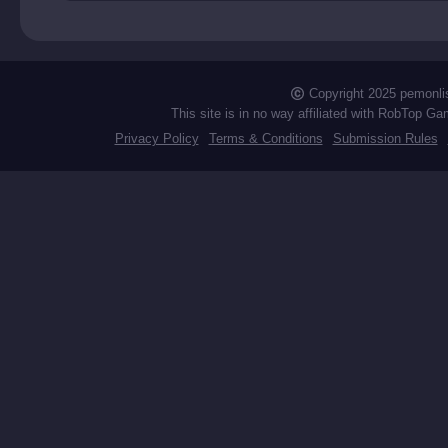
est
Copyright 2025 pemonli
This site is in no way affiliated with RobTop Ga
Privacy Policy
Terms & Conditions
Submission Rules