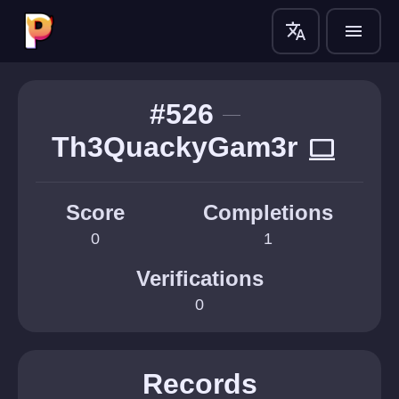
translate
menu
#526
Th3QuackyGam3r
computer
Score
Completions
0
1
Verifications
0
Records