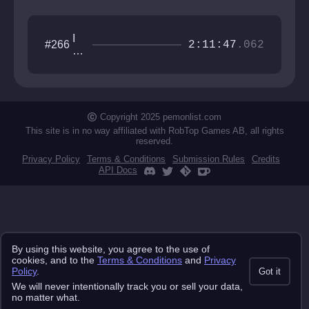
I
#266
2:11:47
.062
w
an
na
be
th
e
Copyright 2025 pemonlist.com
gu
This site is in no way affiliated with RobTop Games AB, all rights
y
reserved.
Privacy Policy
Terms & Conditions
Submission Rules
Credits
API Docs
By using this website, you agree to the use of
cookies, and to the
Terms & Conditions
and
Privacy
Policy
.
Got it
We will never intentionally track you or sell your data,
no matter what.