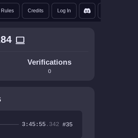
translate
Rules
Credits
Log In
z84
computer
Verifications
0
s
3:45:55
.342
#35