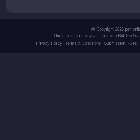
zons
Copyright 2025 pemonli
This site is in no way affiliated with RobTop Ga
Privacy Policy
Terms & Conditions
Submission Rules