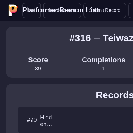
Platformer Demon List
Platformer Demon List
List
Leaderboard
Submit Record
#316
Teiwa
Score
Completions
39
1
Record
Hidd
#90
en
Hori