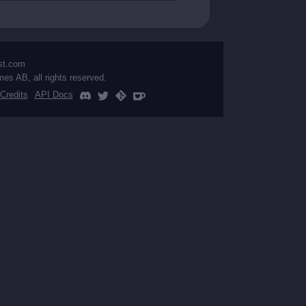
st.com
mes AB, all rights reserved.
Credits
API Docs