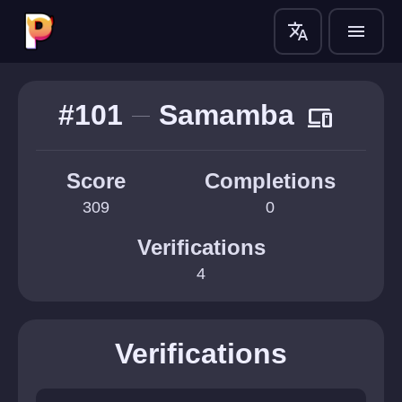
translate
menu
#101
Samamba
devices
Score
Completions
309
0
Verifications
4
Verifications