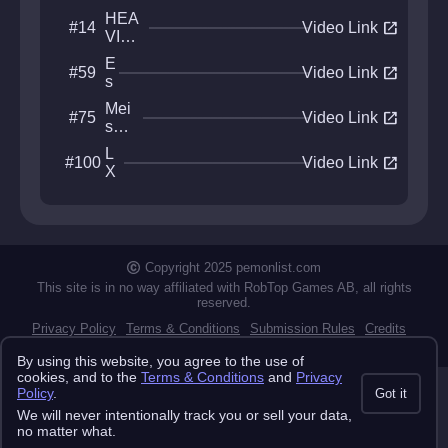
HEA
open_in_new
#14
Video Link
VIE
R
E
open_in_new
#59
MET
Video Link
s
AL
t
Mei
open_in_new
#75
u
Video Link
sou
f
Ha
a
L
open_in_new
#100
nab
Video Link
X
i
E
Copyright 2025 pemonlist.com
This site is in no way affiliated with RobTop Games AB, all rights
reserved.
Privacy Policy
Terms & Conditions
Submission Rules
Credits
API Docs
By using this website, you agree to the use of
cookies, and to the
Terms & Conditions
and
Privacy
Policy
.
Got it
We will never intentionally track you or sell your data,
no matter what.