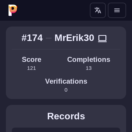
translate
menu
#174
MrErik30
computer
Score
Completions
121
13
Verifications
0
Records