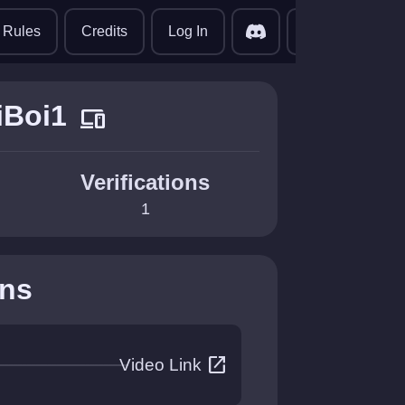
translate
Rules
Credits
Log In
iBoi1
devices
Verifications
1
ons
open_in_new
Video Link