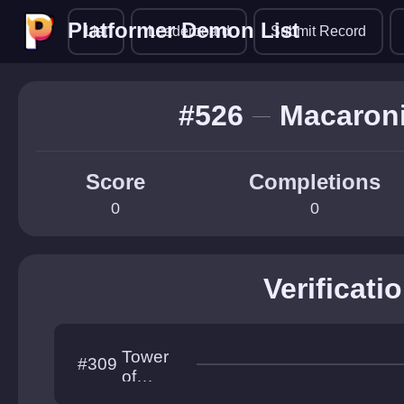
Platformer Demon List
Platformer Demon List
List
Leaderboard
Submit Record
#526
Macaron
Score
Completions
0
0
Verificati
Tower
#309
of
Geomet