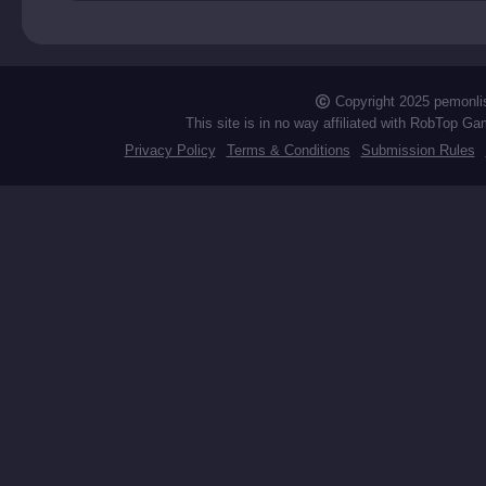
ry
Copyright 2025 pemonli
This site is in no way affiliated with RobTop Ga
Privacy Policy
Terms & Conditions
Submission Rules