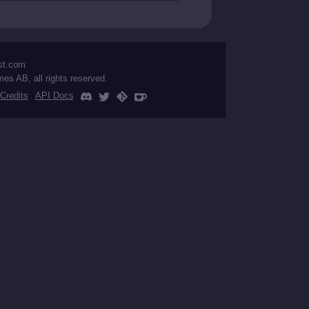
st.com
mes AB, all rights reserved.
Credits
API Docs