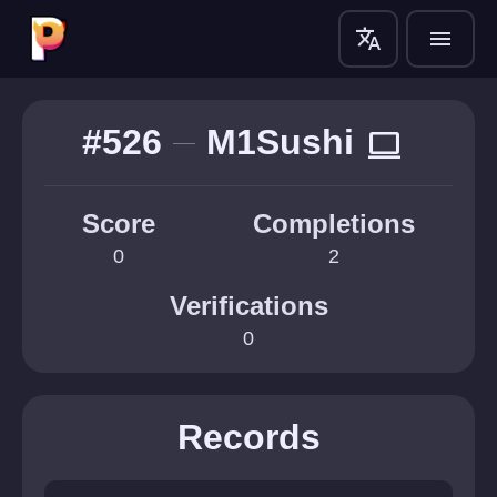
translate
menu
#526
M1Sushi
computer
Score
Completions
0
2
Verifications
0
Records