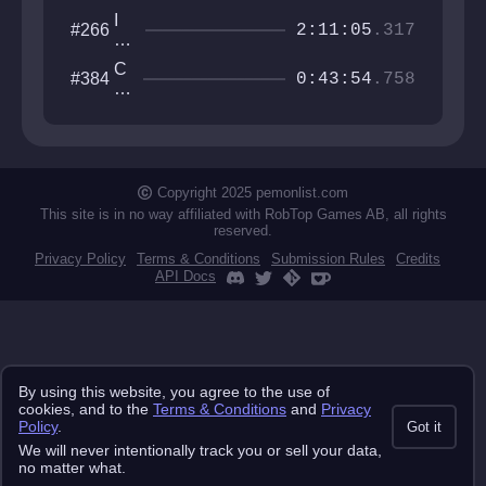
I
#266
2:11:05
.317
w
an
C
#384
na
0:43:54
.758
o
be
as
th
te
e
r
gu
M
y
o
Copyright 2025 pemonlist.com
u
This site is in no way affiliated with RobTop Games AB, all rights
nt
reserved.
ai
Privacy Policy
Terms & Conditions
Submission Rules
Credits
n
API Docs
By using this website, you agree to the use of
cookies, and to the
Terms & Conditions
and
Privacy
Policy
.
Got it
We will never intentionally track you or sell your data,
no matter what.