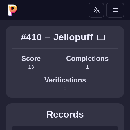
translate
menu
#410
Jellopuff
computer
Score
Completions
13
1
Verifications
0
Records