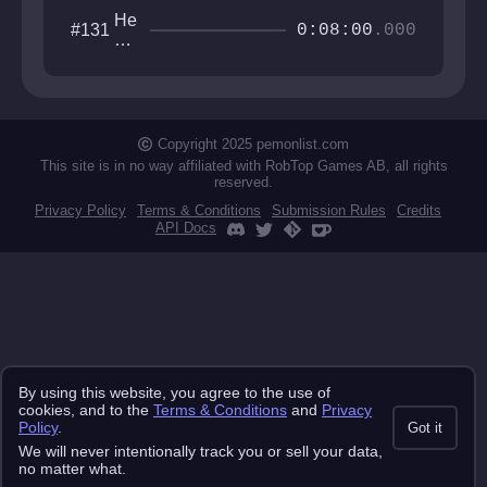
He
#131
0:08:00
.000
xa
go
ne
ste
ste
ste
Copyright 2025 pemonlist.com
st
This site is in no way affiliated with RobTop Games AB, all rights
reserved.
Privacy Policy
Terms & Conditions
Submission Rules
Credits
API Docs
By using this website, you agree to the use of
cookies, and to the
Terms & Conditions
and
Privacy
Policy
.
Got it
We will never intentionally track you or sell your data,
no matter what.