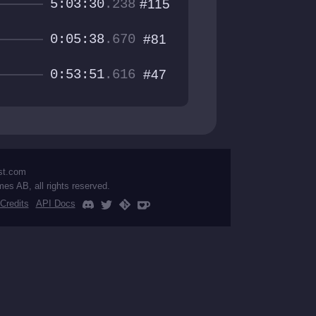
5:03:30
.238
#115
0:05:38
.670
#81
0:53:51
.616
#47
st.com
mes AB, all rights reserved.
Credits
API Docs