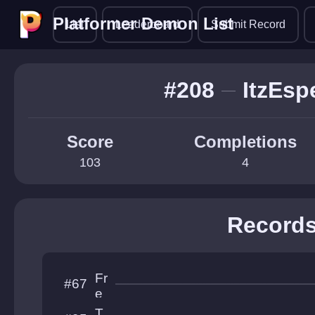
Platformer Demon List
Platformer Demon List
List
Leaderboard
Submit Record
#208
ItzEsp
Score
Completions
103
4
Record
Fr
#67
e
e
T