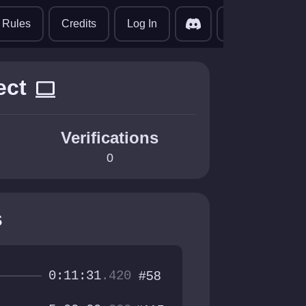
translate
Rules
Credits
Log In
ect
computer
Verifications
0
s
0:11:31
.420
#58