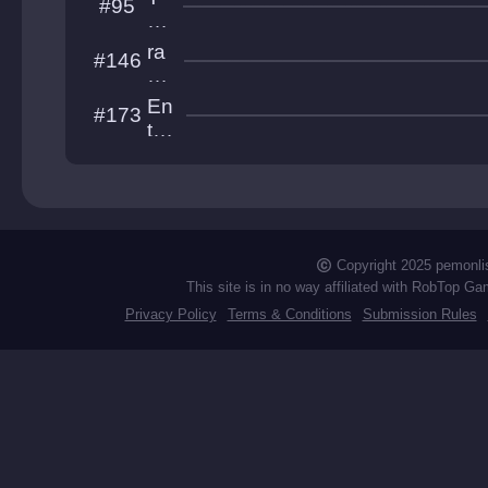
#95
S
he
ol
A
ra
#146
o
by
di
ss
o
En
#173
to
tre
w
nc
er
he
d
Copyright 2025 pemonli
This site is in no way affiliated with RobTop Ga
Privacy Policy
Terms & Conditions
Submission Rules