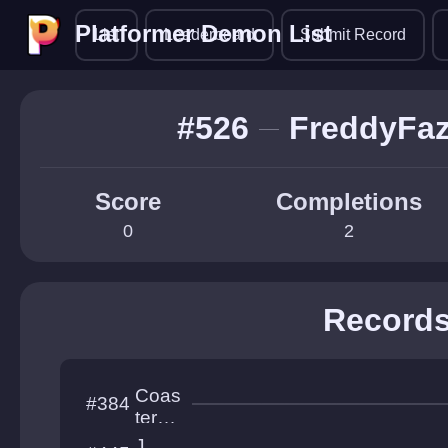
Platformer Demon List
Platformer Demon List
List
Leaderboard
Submit Record
#526
FreddyFaz
Score
Completions
0
2
Record
Coas
#384
ter
Mou
J