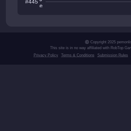
#445
ntain
e
t
L
a
g
Copyright 2025 pemonli
This site is in no way affiliated with RobTop Ga
Privacy Policy
Terms & Conditions
Submission Rules