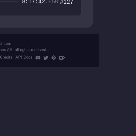
0:17:42
.650
#127
st.com
mes AB, all rights reserved.
Credits
API Docs