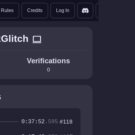
translate
Rules
Credits
Log In
Glitch
computer
Verifications
0
s
0:37:52
.595
#118