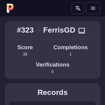
translate
menu
#323
FerrisGD
computer
Score
Completions
36
1
Verifications
0
Records