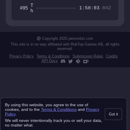
T
#95
1:58:03
.042
h
e
A
b
y
s
Copyright 2025 pemonlist.com
s
This site is in no way affiliated with RobTop Games AB, all rights
reserved.
Privacy Policy
Terms & Conditions
Submission Rules
Credits
API Docs
By using this website, you agree to the use of
cookies, and to the
Terms & Conditions
and
Privacy
Policy
.
Got it
We will never intentionally track you or sell your data,
no matter what.