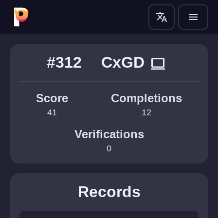
translate
menu
#312
CxGD
computer
Score
Completions
41
12
Verifications
0
Records