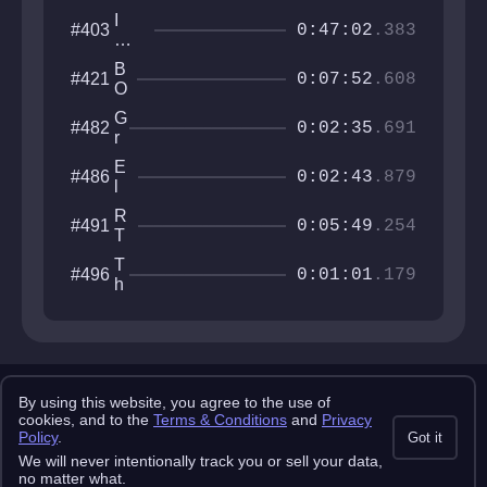
I
#403
0:47:02
.383
Wa
nna
B
#421
Be
0:07:52
.608
O
Th
S
e
G
#482
S
0:02:35
.691
GD
r
R
ash
a
U
E
#486
n
0:02:43
.879
S
l
i
H
d
t
R
#491
e
0:05:49
.254
e
T
r
Y
D
T
#496
P
0:01:01
.179
e
h
E
v
i
o
r
u
d
r
A
e
x
Copyright 2025 pemonlist.com
r
i
By using this website, you agree to the use of
This site is in no way affiliated with RobTop Games AB, all rights
cookies, and to the
Terms & Conditions
and
Privacy
s
reserved.
Policy
.
Got it
Privacy Policy
Terms & Conditions
Submission Rules
Credits
We will never intentionally track you or sell your data,
API Docs
no matter what.