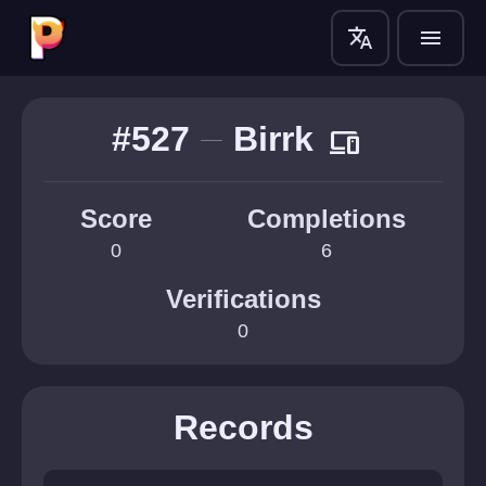
translate
menu
#527
Birrk
devices
Score
Completions
0
6
Verifications
0
Records