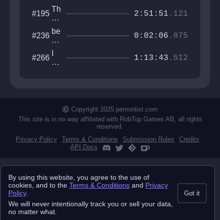
Th
#195
2:51:51
.121
ro
at
be
#236
of
0:02:06
.875
co
th
m
e
I
#266
e
1:13:43
.512
W
w
fis
orl
an
h
d
na
an
be
d
th
di
e
Copyright 2025 pemonlist.com
e
gu
This site is in no way affiliated with RobTop Games AB, all rights
y
reserved.
Privacy Policy
Terms & Conditions
Submission Rules
Credits
API Docs
By using this website, you agree to the use of
cookies, and to the
Terms & Conditions
and
Privacy
Policy
.
Got it
We will never intentionally track you or sell your data,
no matter what.