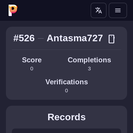
translate
menu
#526
Antasma727
smartphone
Score
Completions
0
3
Verifications
0
Records