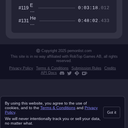
E
#119
0:03:18
.012
N
T
He
#131
A
0:48:02
.433
xa
N
go
G
ne
L
ste
E
ste
M
ste
Copyright 2025 pemonlist.com
E
st
N
This site is in no way affiliated with RobTop Games AB, all rights
reserved.
T
Privacy Policy
Terms & Conditions
Submission Rules
Credits
API Docs
By using this website, you agree to the use of
cookies, and to the
Terms & Conditions
and
Privacy
Policy
.
Got it
We will never intentionally track you or sell your data,
no matter what.