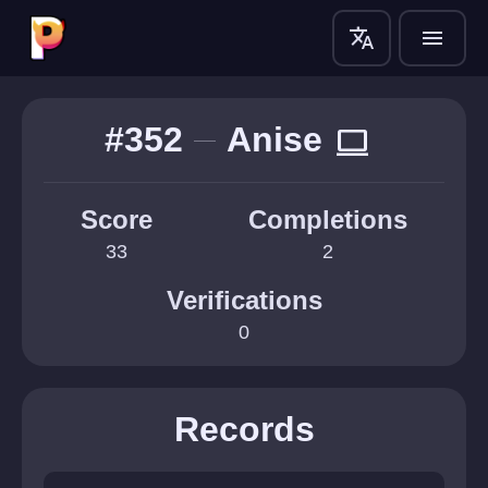
translate
menu
#352
Anise
computer
Score
Completions
33
2
Verifications
0
Records