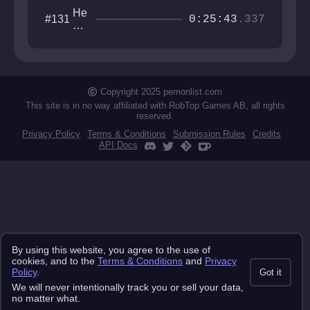
He
#131
0:25:43
.337
xa
go
ne
ste
ste
ste
Copyright 2025 pemonlist.com
st
This site is in no way affiliated with RobTop Games AB, all rights
reserved.
Privacy Policy
Terms & Conditions
Submission Rules
Credits
API Docs
By using this website, you agree to the use of
cookies, and to the
Terms & Conditions
and
Privacy
Policy
.
Got it
We will never intentionally track you or sell your data,
no matter what.