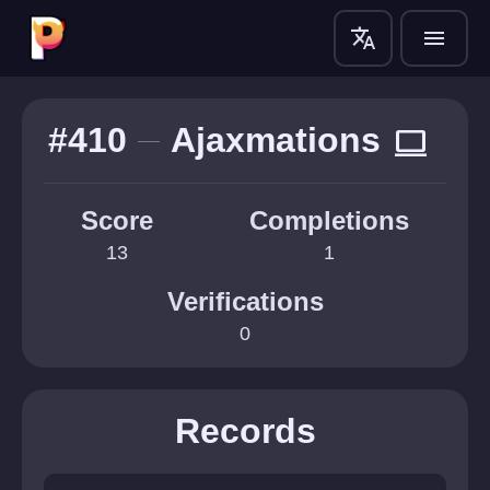
translate
menu
#410
Ajaxmations
computer
Score
Completions
13
1
Verifications
0
Records