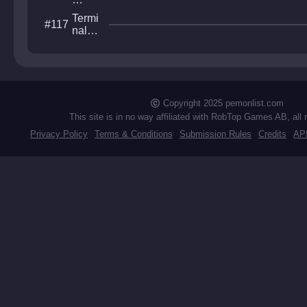
Ab
Termi
#117
yss
nal
Heav
en
Copyright 2025 pemonlist.com
This site is in no way affiliated with RobTop Games AB, all 
Privacy Policy
Terms & Conditions
Submission Rules
Credits
AP