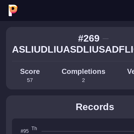
#269
ASLIUDLIUASDLIUSADFL
Score
Completions
Ve
57
2
Records
Th
#95
e