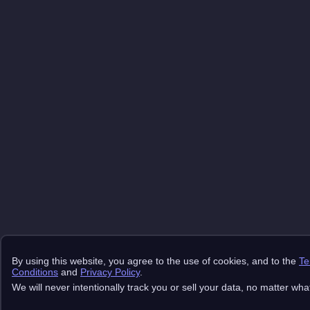
By using this website, you agree to the use of cookies, and to the
Te
Conditions
and
Privacy Policy
.
We will never intentionally track you or sell your data, no matter wha