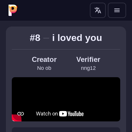
translate
menu
#8
i loved you
Creator
Verifier
No ob
nng12