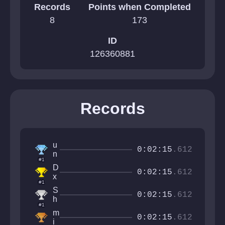
Records
Points when Completed
8
173
ID
126360881
Records
u
0:02:15
.612
n
#1
g
D
a
0:02:15
.612
x
f
#1
s
o
S
h
0:02:15
.612
h
i
#1
r
n
m
o
0:02:15
.612
g
i