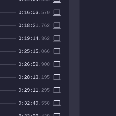
computer
0:16:03
.570
computer
0:18:21
.762
computer
0:19:14
.362
computer
0:25:15
.066
computer
0:26:59
.900
computer
0:28:13
.195
computer
0:29:11
.295
computer
0:32:49
.558