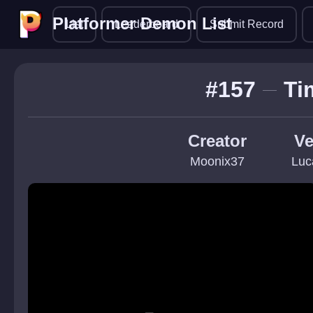
Platformer Demon List
Platformer Demon List
List
Leaderboard
Submit Record
#157
Ti
Creator
Ve
Moonix37
Luc