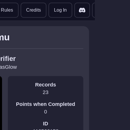
translate
Rules
Credits
Log In
mu
rifier
asGlow
Records
23
Points when Completed
0
ID