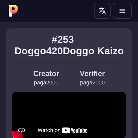
translate
menu
#253
Doggo420Doggo Kaizo
Creator
Verifier
paga2000
paga2000