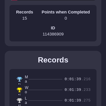
Records
Points when Completed
15
0
ID
114386909
Records
M
0:01:39
.216
a
#1
r
W
c
0:01:39
.233
o
o
#2
l
u
L
G
0:01:39
.275
h
a
y
#3