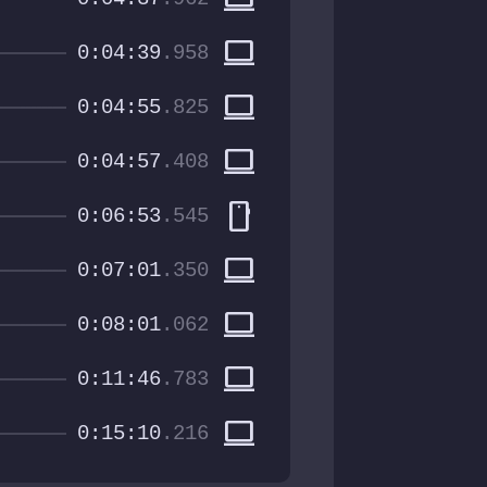
computer
0:04:39
.958
computer
0:04:55
.825
computer
0:04:57
.408
smartphone
0:06:53
.545
computer
0:07:01
.350
computer
0:08:01
.062
computer
0:11:46
.783
computer
0:15:10
.216