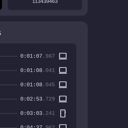
113439463
s
computer
0:01:07
.987
computer
0:01:08
.041
computer
0:01:08
.045
computer
0:02:53
.729
smartphone
0:03:03
.241
computer
0:04:37
.962