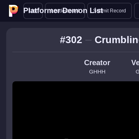
Platformer Demon List
Platformer Demon List
List
Leaderboard
Submit Record
#302
Crumblin
Creator
Ve
GHHH