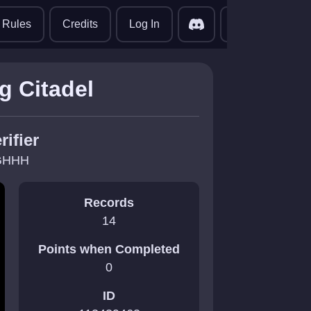
translate
Rules
Credits
Log In
g Citadel
rifier
GHHH
Records
14
Points when Completed
0
ID