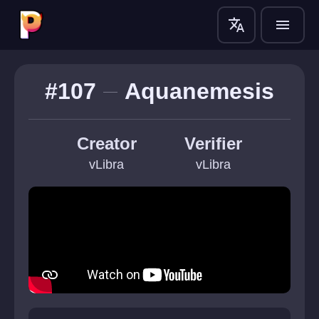
translate
menu
#107
Aquanemesis
Creator
Verifier
vLibra
vLibra