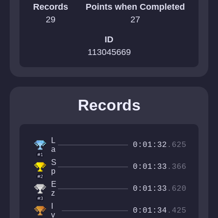
Records
Points when Completed
29
27
ID
113045669
Records
L
0:01:32
.625
a
#1
a
S
y
0:01:33
.366
p
t
#2
e
e
E
c
0:01:33
.620
z
t
#3
e
X
I
q
0:01:34
.425
v