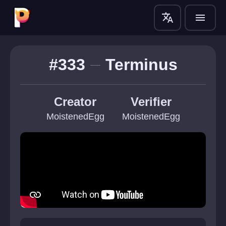
translate
menu
#333
Terminus
Creator
Verifier
MoistenedEgg
MoistenedEgg