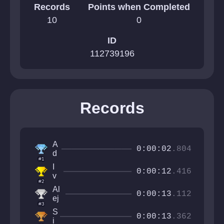
Records
Points when Completed
10
0
ID
112739196
Records
A
0:00:02
.804
d
#1
a
I
n
0:00:12
.416
v
z
#2
a
9
Al
n
0:00:13
.112
ej
C
#3
a
r
S
n
0:00:13
.362
a
i