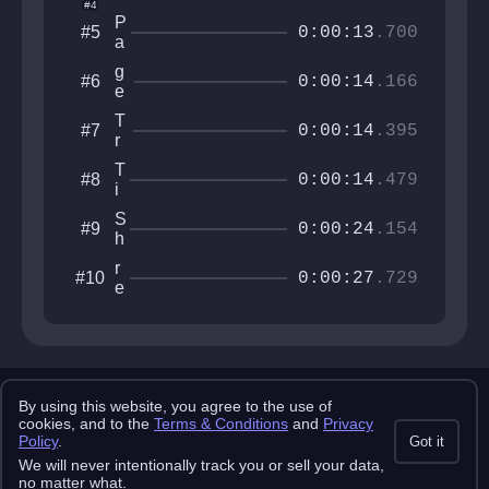
dr
#4
ft
r
o
P
#5
e
M
0:00:13
.700
P
a
r
a
ro
r
0
n
g
#6
a
k
0:00:14
.166
2
f
e
z
o
6
a
c
0
r
T
#7
c
k
0:00:14
.395
e
r
e
o
M
e
T
#8
x
0:00:14
.479
i
_
k
M
S
#9
i
0:00:24
.154
o
h
2
n
r
0
r
#10
e
o
0:00:27
.729
e
y
o
v
m
n
y
o
!
t
!
r
Copyright 2025 pemonlist.com
!
u
By using this website, you agree to the use of
This site is in no way affiliated with RobTop Games AB, all rights
cookies, and to the
Terms & Conditions
and
Privacy
v
reserved.
Policy
.
Got it
Privacy Policy
Terms & Conditions
Submission Rules
Credits
We will never intentionally track you or sell your data,
API Docs
no matter what.