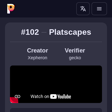
translate
menu
#102
Platscapes
Creator
Verifier
Xepheron
gecko