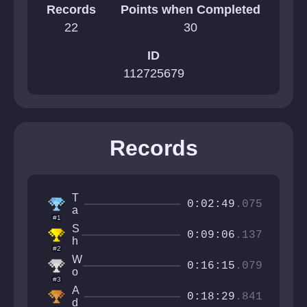
Records
Points when Completed
22
30
ID
112725679
Records
T
0:02:49
.075
a
#1
b
S
m
0:09:06
.137
h
a
#2
r
x
W
o
0:16:15
.079
o
o
#3
l
m
A
G
0:18:29
.841
y
d