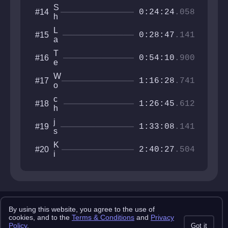
ft
a
0
d
S
#14
e
n
0:24:24
.058
6
h
r
z
9
M
r
0
9
L
#15
S
o
0:28:47
.141
2
a
S
o
6
D
m
T
#16
u
0:54:10
.900
y
e
s
!
m
h
W
#17
!
o
1:16:28
.741
o
!
l
c
#18
G
1:26:45
.612
h
y
i
e
j
#19
c
1:33:08
.141
S
s
k
o
e
e
K
#20
o
m
2:40:27
.504
n
i
t
n
n
o
o
g
j
o
N
a
b
o
3
r
Copyright 2025 pemonlist.com
m
By using this website, you agree to the use of
This site is in no way affiliated with RobTop Games AB, all rights
cookies, and to the
Terms & Conditions
and
Privacy
a
reserved.
Policy
.
Got it
l