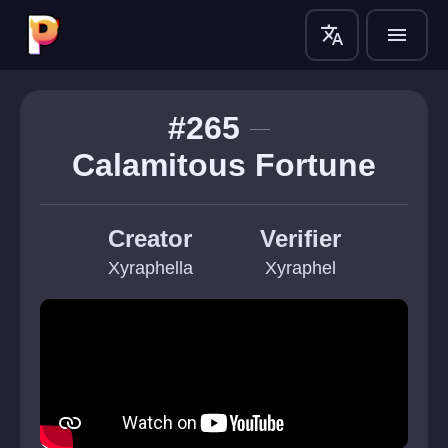
translate
menu
#265
Calamitous Fortune
Creator
Verifier
Xyraphella
Xyraphel