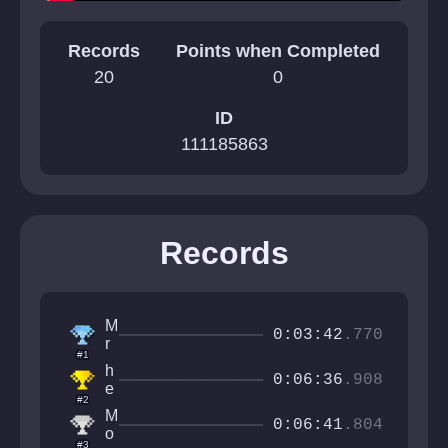
Records
Points when Completed
20
0
ID
111185863
Records
M
0:03:42
.770
r
#1
N
h
e
0:06:36
.908
e
x
#2
l
i
M
v
0:06:41
.804
s
o
e
#3