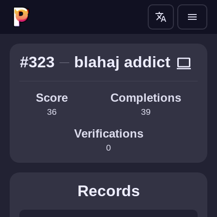
translate
menu
#323
blahaj addict
computer
Score
Completions
36
39
Verifications
0
Records