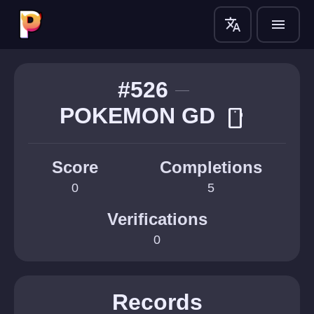
translate
menu
#526
POKEMON GD
smartphone
Score
Completions
0
5
Verifications
0
Records