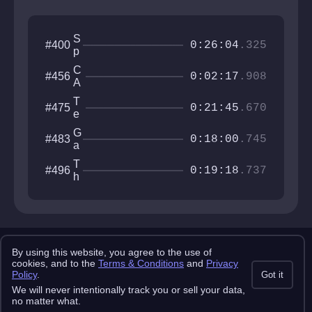
S
#400
0:26:04
.325
p
i
C
#456
d
0:02:17
.908
A
e
T
r
T
#475
H
0:21:45
.670
t
e
A
e
c
R
G
#483
k
h
0:18:00
.745
S
a
C
I
t
it
T
#496
S
e
0:19:18
.737
y
h
w
i
a
r
y
d
A
x
Copyright 2025 pemonlist.com
i
By using this website, you agree to the use of
This site is in no way affiliated with RobTop Games AB, all rights
cookies, and to the
Terms & Conditions
and
Privacy
s
reserved.
Policy
.
Got it
Privacy Policy
Terms & Conditions
Submission Rules
Credits
We will never intentionally track you or sell your data,
API Docs
no matter what.