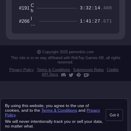
C
#191
3:32:14
.488
h
i
I
#266
e
1:41:27
.671
w
f
an
N
na
e
be
e
th
d
e
Copyright 2025 pemonlist.com
l
gu
e
This site is in no way affiliated with RobTop Games AB, all rights
y
reserved.
r
Privacy Policy
Terms & Conditions
Submission Rules
Credits
API Docs
By using this website, you agree to the use of
cookies, and to the
Terms & Conditions
and
Privacy
Policy
.
Got it
We will never intentionally track you or sell your data,
no matter what.