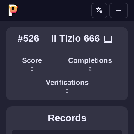
translate
menu
#526
Il Tizio 666
computer
Score
Completions
0
2
Verifications
0
Records